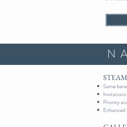
N
STEAMS
Same benef
Invitations
Priority ac
Enhanced 