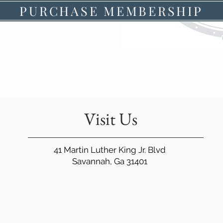
PURCHASE MEMBERSHIP
Visit Us
41 Martin Luther King Jr. Blvd
Savannah, Ga 31401