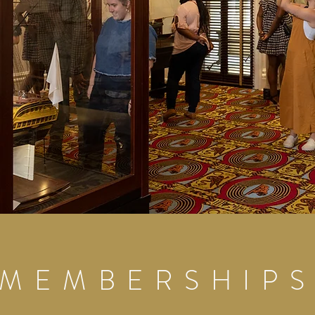
MEMBERSHIP