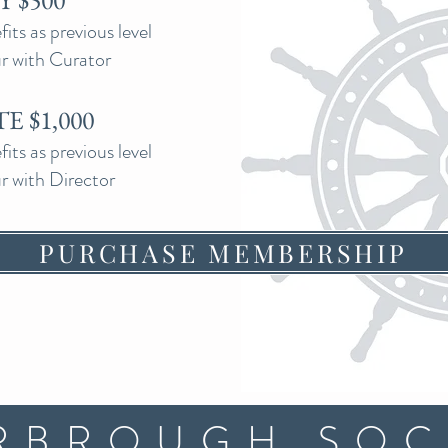
 $500
ts as previous level
ur with Curator
E $1,000
ts as previous level
ur with Director
PURCHASE MEMBERSHIP
RBROUGH SOC