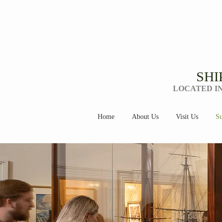
SHI
LOCATED I
Home
About Us
Visit Us
Su