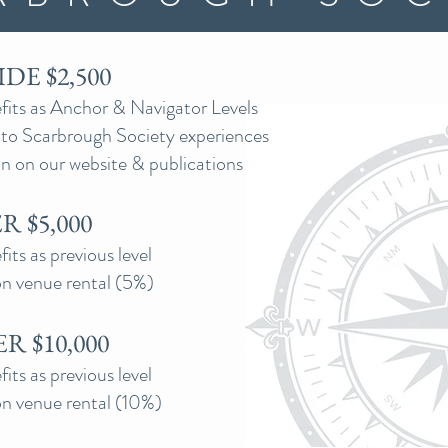
DE $2,500
its as Anchor & Navigator Levels
s to Scarbrough Society experiences
n on our website & publications
 $5,000
ts as previous level
n venue rental (5%)
R $10,000
ts as previous level
n venue rental (10%)