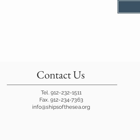
Contact Us
Tel. 912-232-1511
Fax. 912-234-7363
info@shipsofthesea.org