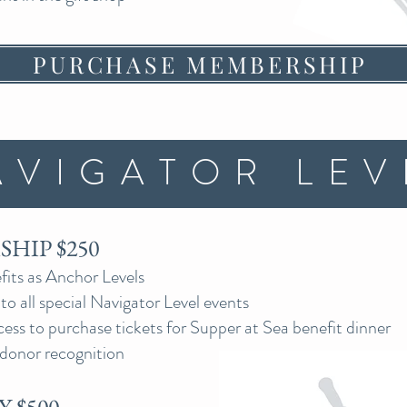
PURCHASE MEMBERSHIP
AVIGATOR LEV
HIP $250
its as Anchor Levels
 to all special Navigator Level events
cess to purchase tickets for Supper at Sea benefit dinner
donor recognition