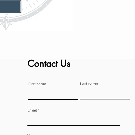
Contact Us
Last name
First name
Email