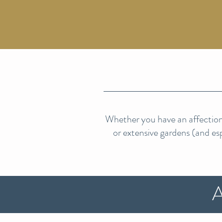
Whether you have an affection 
or extensive gardens (and espe