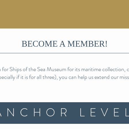
BECOME A MEMBER!
for Ships of the Sea Museum for its maritime collection, ca
cially if it is for all three), you can help us exten
d our mis
ANCHOR LEVE