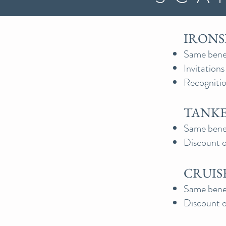
IRONSI
Same benef
Invitation
Recognitio
TANKER
Same benefi
Discount o
CRUISE
Same benefi
Discount o