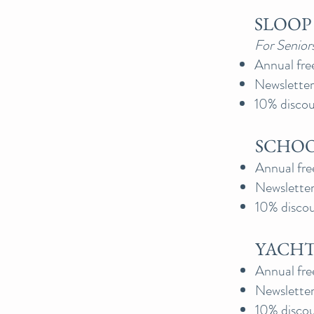
SLOOP 
For Senior
Annual fre
Newsletter
10% discoun
SCHOO
Annual fre
Newsletter
10% discou
YACHT 
Annual fre
Newsletter
10% discou