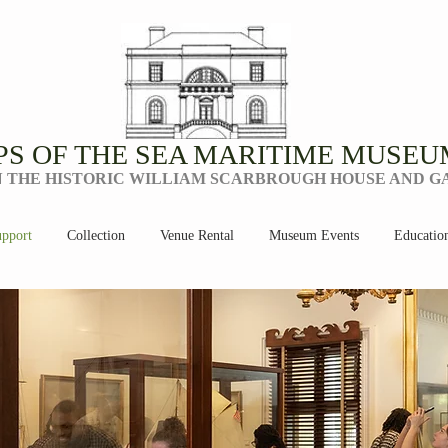
PS OF THE SEA MARITIME MUSEU
N THE HISTORIC WILLIAM SCARBROUGH HOUSE AND 
pport
Collection
Venue Rental
Museum Events
Educatio