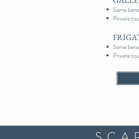
GALLEY
Same benefi
Private to
FRIGAT
Same benefi
Private to
SCA