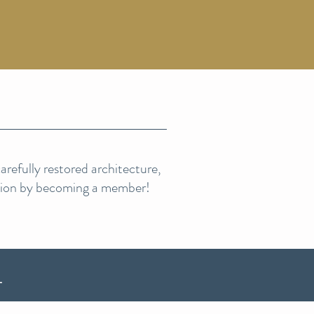
refully restored architecture,
sion by becoming a member!
L