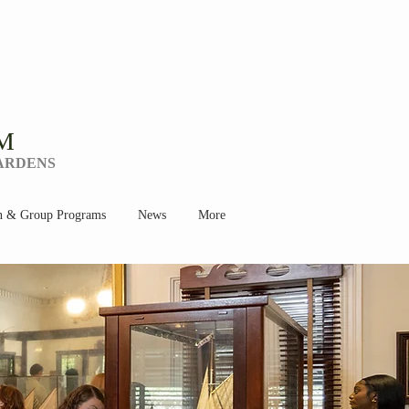
M
GARDENS
n & Group Programs
News
More