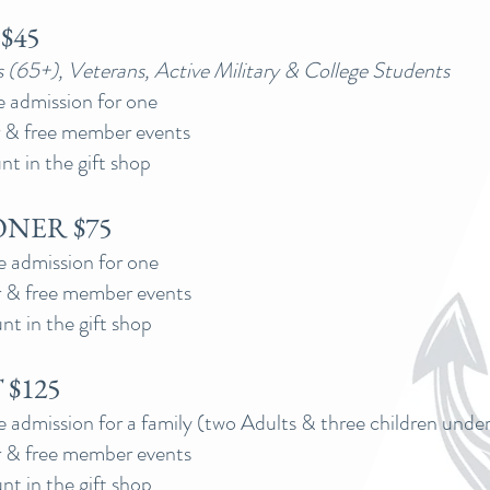
$45
s (65+), Veterans, Active Military & College Students
e admission for one
 & free member events
t in the gift shop
NER $75
e admission for one
 & free member events
nt in the gift shop
$125
e admission for a family (two Adults & three children under
 & free member events
nt in the gift shop