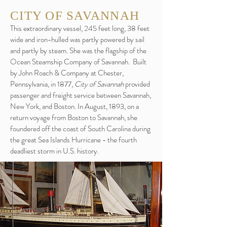
CITY OF SAVANNAH
This extraordinary vessel, 245 feet long, 38 feet
wide and iron-hulled was partly powered by sail
and partly by steam. She was the flagship of the
Ocean Steamship Company of Savannah. Built
by John Roach & Company at Chester,
Pennsylvania, in 1877,
City of Savannah
provided
passenger and freight service between Savannah,
New York, and Boston. In August, 1893, on a
return voyage from Boston to Savannah, she
foundered off the coast of South Carolina during
the great Sea Islands Hurricane - the fourth
deadliest storm in U.S. history.