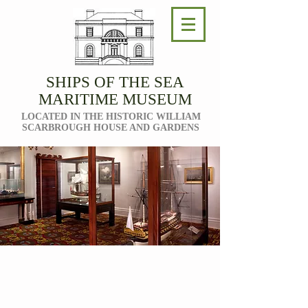
SHIPS OF THE SEA
MARITIME MUSEUM
LOCATED IN THE HISTORIC WILLIAM
SCARBROUGH HOUSE AND GARDENS
THE
COLLECTION