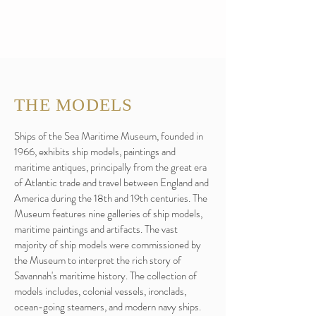
THE MODELS
Ships of the Sea Maritime Museum, founded in
1966, exhibits ship models, paintings and
maritime antiques, principally from the great era
of Atlantic trade and travel between England and
America during the 18th and 19th centuries. The
Museum features nine galleries of ship models,
maritime paintings and artifacts. The vast
majority of ship models were commissioned by
the Museum to interpret the rich story of
Savannah's maritime history. The collection of
models includes, colonial vessels, ironclads,
ocean-going steamers, and modern navy ships.