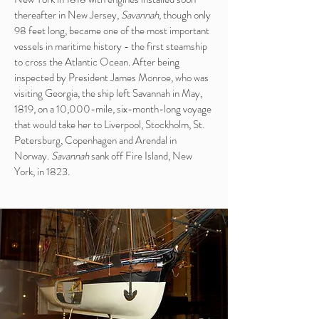
thereafter in New Jersey,
Savannah
, though only
98 feet long, became one of the most important
vessels in maritime history - the first steamship
to cross the Atlantic Ocean. After being
inspected by President James Monroe, who was
visiting Georgia, the ship left Savannah in May,
1819, on a 10,000-mile, six-month-long voyage
that would take her to Liverpool, Stockholm, St.
Petersburg, Copenhagen and Arendal in
Norway.
Savannah
sank off Fire Island, New
York, in 1823.