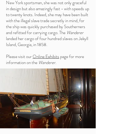
New York sportsman, she was not only graceful
in design but also amazingly fast - with speeds up
to twenty knots. Indeed, she may have been built
with the illegal slave trade secretly in mind, for
the ship was quickly purchased by Southerners
and refitted for carrying cargo. The
Wanderer
landed her cargo of four hundred slaves on Jekyll
Island, Georgia, in 1858.
Please visit our
Online Exhibits
page for more
information on the
Wanderer.