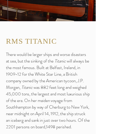
RMS TITANIC
There would be larger ships and worse disasters
at sea, but the sinking of the
Titanic
will always be
the most famous. Built at Belfast, Ireland, in
1909-12 for the White Star Line, a British
company owned by the American tycoon, J.P.
Morgan,
Titanic
was 882 feet long and weighed
45,000 tons, the largest and most luxurious ship
of the era. On her maiden voyage from
Southhampton by way of Cherburg to New York,
near midnight on April 14, 1912, the ship struck
an iceberg and sank in just over two hours. Of the
2201 persons on board,1498 perished.