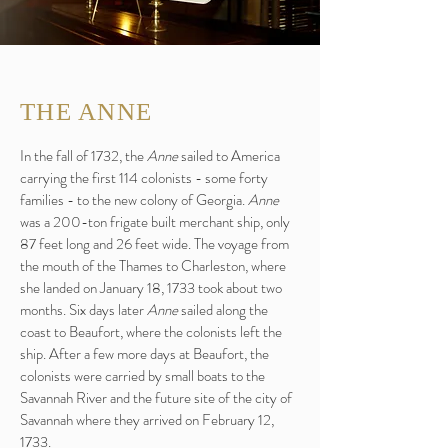
THE ANNE
In the fall of 1732, the
Anne
sailed to America
carrying the first 114 colonists - some forty
families - to the new colony of Georgia.
Anne
was a 200-ton frigate built merchant ship, only
87 feet long and 26 feet wide. The voyage from
the mouth of the Thames to Charleston, where
she landed on January 18, 1733 took about two
months. Six days later
Anne
sailed along the
coast to Beaufort, where the colonists left the
ship. After a few more days at Beaufort, the
colonists were carried by small boats to the
Savannah River and the future site of the city of
Savannah where they arrived on February 12,
1733.