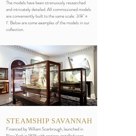
The models have been strenuously researched
and intricately detailed. All commissioned models
are conveniently built to the same scale: 3/8" =
1'. Below are some examples of the models in our
collection.
STEAMSHIP SAVANNAH
Financed by William Scarbrough, launched in
New York in 1818 with engines installed soon