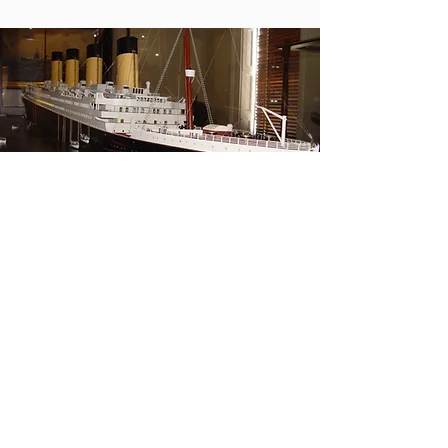
Contact Us
Tel.
912-232-1511
Fax. 912-234-7363
info@shipsofthesea.org
Visit Us