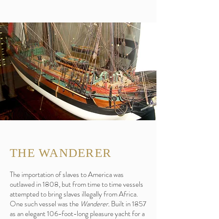
THE WANDERER
The importation of slaves to America was
outlawed in 1808, but from time to time vessels
attempted to bring slaves illegally from Africa.
One such vessel was the
Wanderer.
Built in 1857
as an elegant 106-foot-long pleasure yacht for a