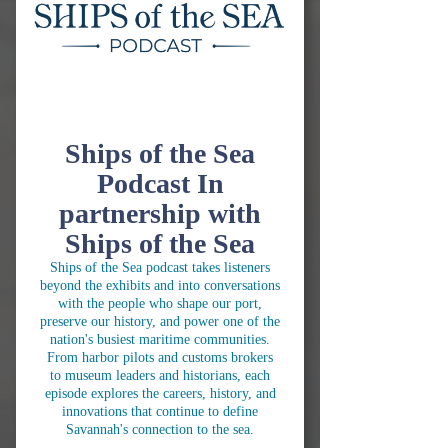
Our Georgia
2nd Grade
$11 per student
2-hour experience
Ships of the Sea
Podcast In
partnership with
Ships of the Sea
Ships of the Sea podcast takes listeners
beyond the exhibits and into conversations
with the people who shape our port,
preserve our history, and power one of the
nation's busiest maritime communities.
From harbor pilots and customs brokers
to museum leaders and historians, each
episode explores the careers, history, and
Journey back to Georgia’s colonial
innovations that continue to define
beginnings as students learn about the
Savannah's connection to the sea.
voyage of the Anne, the arrival of James