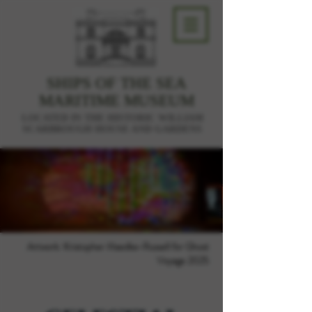
SHIPS OF THE SEA
MARITIME MUSEUM
LOCATED IN THE HISTORIC WILLIAM
SCARBROUGH HOUSE AND GARDENS
Artwork: Kristopher Maedke-Russell for Ghost
Voyage 2025