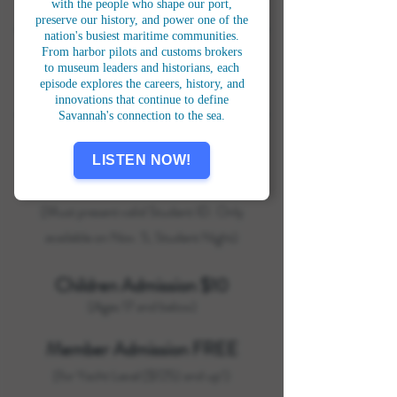
the Seven Seas
.
with the people who shape our port,
preserve our history, and power one of the
nation's busiest maritime communities.
From harbor pilots and customs brokers
to museum leaders and historians, each
ADMISSION
episode explores the careers, history, and
innovations that continue to define
Savannah's connection to the sea.
General Admission $22
LISTEN NOW!
Student Admission $15
(Must present valid Student ID. Only
available on Nov. 5, Student Night)
Children Admission $10
(Ages 17 and below)
Member Admission FREE
(for Yacht Level ($125) and up!)