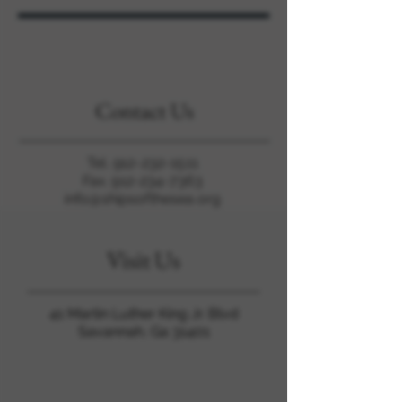
Contact Us
Tel.
912-232-1511
Fax. 912-234-7363
info@shipsofthesea.org
Visit Us
41 Martin Luther King Jr. Blvd
Savannah, Ga 31401