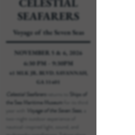
CELESTIAL
SEAFARERS
Voyage of the Seven Seas
NOVEMBER 5 & 6, 2026
6:30 PM - 9:30PM
41 MLK JR. BLVD. SAVANNAH,
GA 31401
Celestial Seafarers
returns to
Ships of
the Sea Maritime Museum
for its third
year with
Voyage of the Seven Seas
, a
two-night outdoor experience of
nautical-inspired light, sound, and