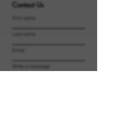
Contact Us
First name
Last name
Email
Write a message
Submit